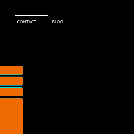
L
CONTACT
BLOG