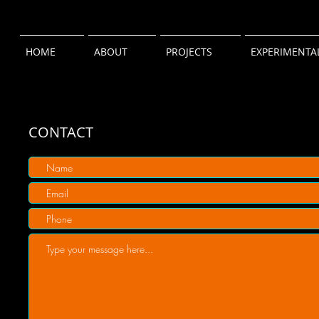
HOME
ABOUT
PROJECTS
EXPERIMENTA
CONTACT